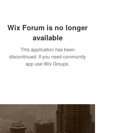
Wix Forum is no longer
available
This application has been
discontinued. If you need community
app use Wix Groups.