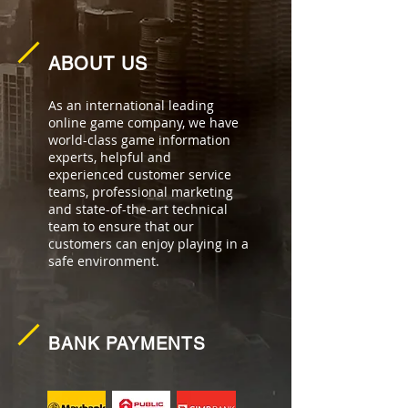
ABOUT US
As an international leading
online game company, we have
world-class game information
experts, helpful and
experienced customer service
teams, professional marketing
and state-of-the-art technical
team to ensure that our
customers can enjoy playing in a
safe environment.
BANK PAYMENTS