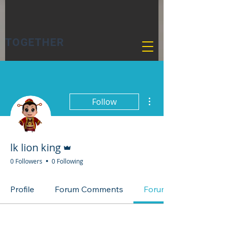
TOGETHER
More actions
Follow
Admin
lk lion king
0 Followers
0 Following
Profile
Forum Comments
Forum Posts