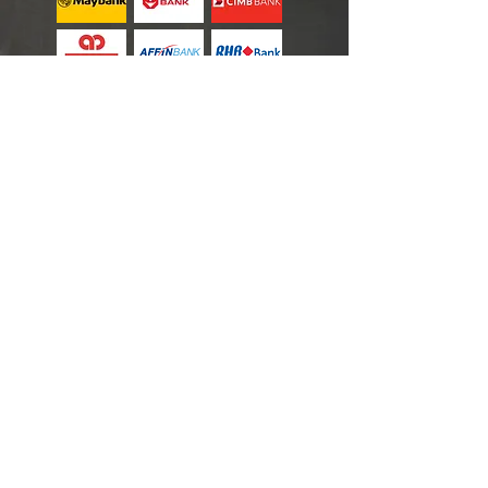
INFORMATION
FAQ
ABOUT US
PRIVACY POLICY
USER GUIDE
HELP CENTER
DEPOSIT GUIDELINE